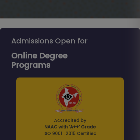
Admissions Open for
Online Degree
Programs
Accredited by
NAAC with 'A++' Grade
ISO 9001 : 2015 Certified