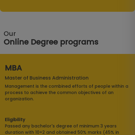
Our
Online Degree programs
MBA
Master of Business Administration
Management is the combined efforts of people within a
process to achieve the common objectives of an
organization.
Eligibility
Passed any bachelor's degree of minimum 3 years
duration with 10+2 and obtained 50% marks (45% in