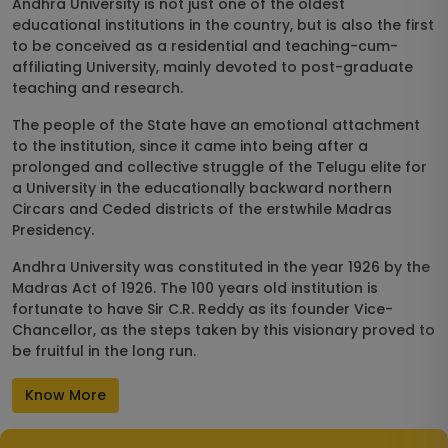
Andhra University is not just one of the oldest
educational institutions in the country, but is also the first
to be conceived as a residential and teaching-cum-
affiliating University, mainly devoted to post-graduate
teaching and research.
The people of the State have an emotional attachment
to the institution, since it came into being after a
prolonged and collective struggle of the Telugu elite for
a University in the educationally backward northern
Circars and Ceded districts of the erstwhile Madras
Presidency.
Andhra University was constituted in the year 1926 by the
Madras Act of 1926. The 100 years old institution is
fortunate to have Sir C.R. Reddy as its founder Vice-
Chancellor, as the steps taken by this visionary proved to
be fruitful in the long run.
Know More