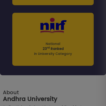
National
rd
23
Ranked
in University Category
About
Andhra University