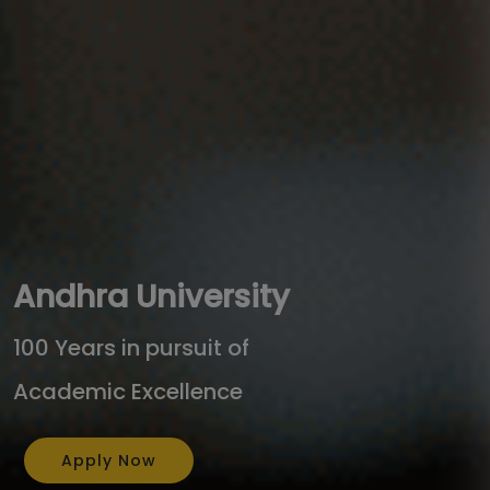
Andhra University
100 Years in pursuit of
Academic Excellence
Apply Now