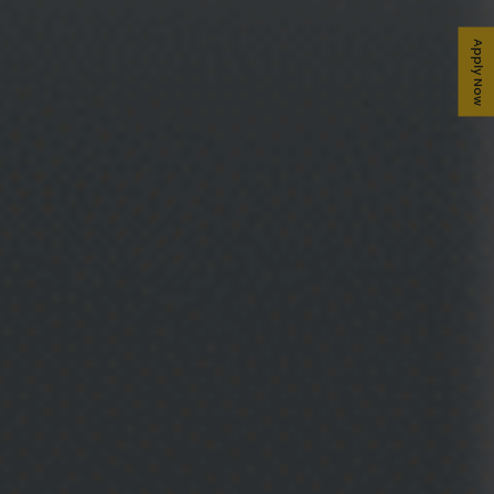
Apply Now