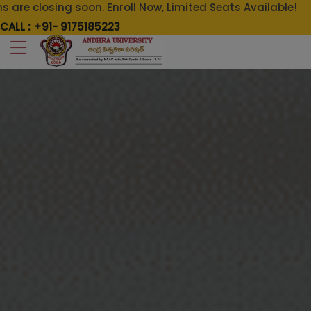
on. Enroll Now, Limited Seats Available!
CALL : +91- 9175185223