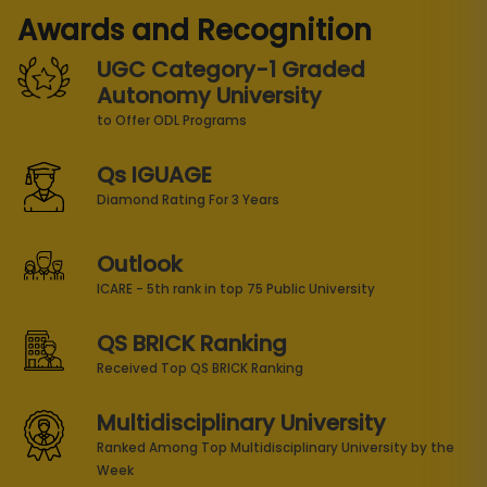
Awards and Recognition
UGC Category-1 Graded
Autonomy University
to Offer ODL Programs
Qs IGUAGE
Diamond Rating For 3 Years
Outlook
ICARE - 5th rank in top 75 Public University
QS BRICK Ranking
Received Top QS BRICK Ranking
Multidisciplinary University
Ranked Among Top Multidisciplinary University by the
Week